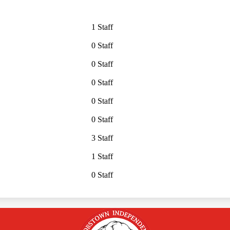
1 Staff
0 Staff
0 Staff
0 Staff
0 Staff
0 Staff
3 Staff
1 Staff
0 Staff