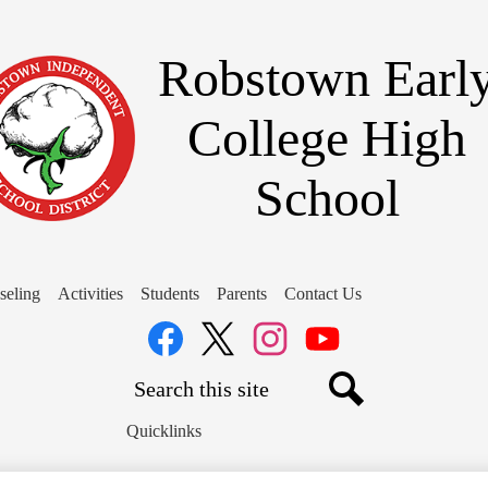
Skip
to
main
Robstown Earl
content
College High
School
seling
Activities
Students
Parents
Contact Us
Social
Media
Links
Search
Facebook
Twitter
Instagram
YouTube
Search
Quicklinks