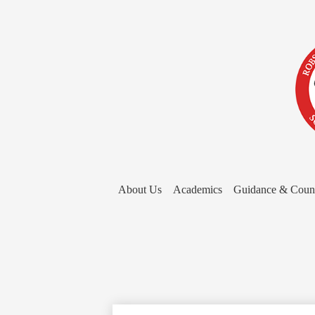
About Us
Academics
Guidance & Coun