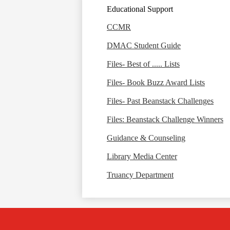
Educational Support
CCMR
DMAC Student Guide
Files- Best of ..... Lists
Files- Book Buzz Award Lists
Files- Past Beanstack Challenges
Files: Beanstack Challenge Winners
Guidance & Counseling
Library Media Center
Truancy Department